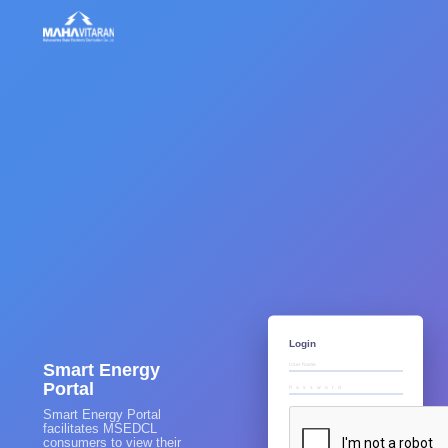
Login
Smart Energy
Portal
Smart Energy Portal
facilitates MSEDCL
consumers to view their