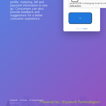
profile, metering, bill and
payment information in one
go. Consumers can also
provide feedback and
suggestions for a better
consumer experience.
Login
New User?
Register
View/Pay Bills
HT Circulars
HT Consumer Help Desk
Powered by : Esyasoft Technologies
Copyright © 2004-2019